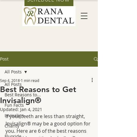
Post
All Posts
Sep 4, 2018
1 min read
All Posts
Best Reasons to Get
Best Reasons to...
Invisalign®
Fun Facts
Updated:
Jan 4, 2021
Invisalign
If your teeth are less than straight, 
Invisalign® may be a good option for 
Charity
you. Here are 6 of the best reasons 
Fluoride