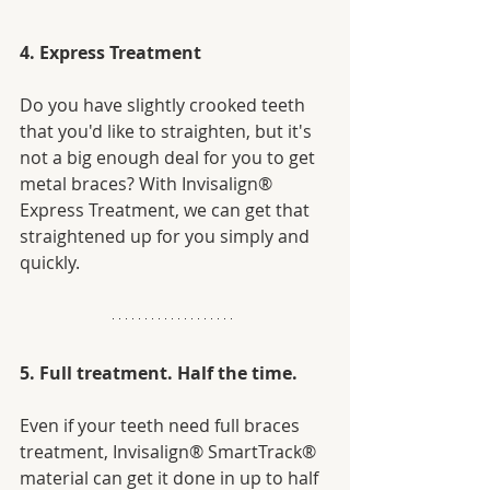
4. Express Treatment
Do you have slightly crooked teeth 
that you'd like to straighten, but it's 
not a big enough deal for you to get 
metal braces? With Invisalign® 
Express Treatment, we can get that 
straightened up for you simply and 
quickly. 
5. Full treatment. Half the time.
Even if your teeth need full braces 
treatment, Invisalign® SmartTrack® 
material can get it done in up to half 