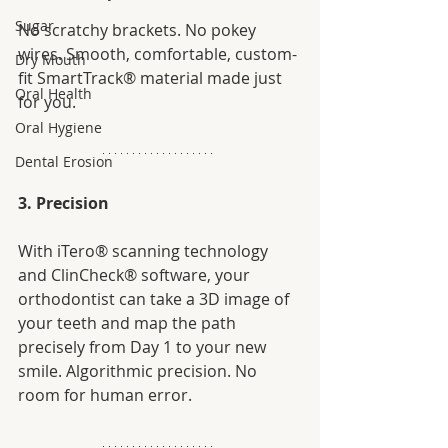
Sugar
No scratchy brackets. No pokey 
wires. Smooth, comfortable, custom-
Dry Mouth
fit SmartTrack® material made just 
Oral Health
for you. 
Oral Hygiene
Dental Erosion
3. Precision
With iTero® scanning technology 
and ClinCheck® software, your 
orthodontist can take a 3D image of 
your teeth and map the path 
precisely from Day 1 to your new 
smile. Algorithmic precision. No 
room for human error. 