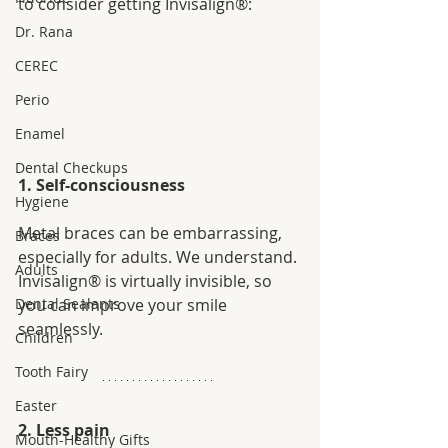
to consider getting Invisalign®:
Dr. Rana
CEREC
Perio
Enamel
Dental Checkups
1. Self-consciousness
Hygiene
Metal braces can be embarrassing, 
Braces
especially for adults. We understand. 
Adults
Invisalign® is virtually invisible, so 
you can improve your smile 
Dental Sealants
seamlessly. 
Children
Tooth Fairy
Easter
2. Less pain
Mouth-Healthy Gifts