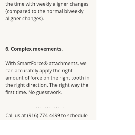
the time with weekly aligner changes 
(compared to the normal biweekly 
aligner changes). 
6. Complex movements.
With SmartForce® attachments, we 
can accurately apply the right 
amount of force on the right tooth in 
the right direction. The right way the 
first time. No guesswork.
Call us at (916) 774-4499 to schedule 
a consultation with our experienced, 
Invisalign® certified dentist, Dr. 