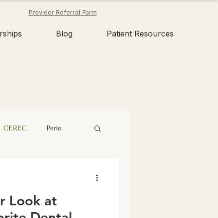
Provider Referral Form
rships
Blog
Patient Resources
CEREC
Perio
n
Tooth Fairy
r Look at
Dental Erosion
rite Dental