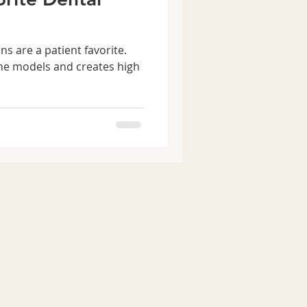
s are a patient favorite.
ine models and creates high