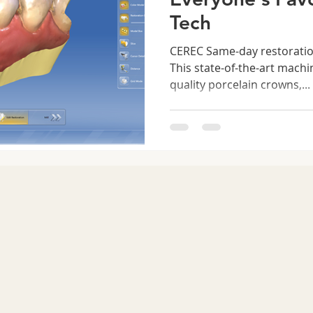
Tech
CEREC Same-day restoration
This state-of-the-art mach
quality porcelain crowns,...