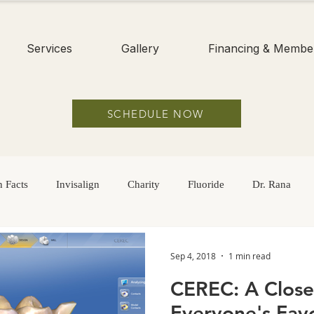
Services
Gallery
Financing & Membe
SCHEDULE NOW
 Facts
Invisalign
Charity
Fluoride
Dr. Rana
Hygiene
Braces
Adults
Dental Sealants
Childre
Sep 4, 2018
1 min read
CEREC: A Close
Sugar
Dry Mouth
Oral Health
Oral Hygiene
Everyone's Favo