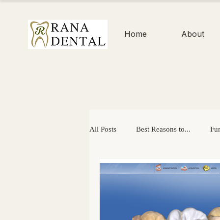
Home
About
All Posts
Best Reasons to...
Fun
Enamel
Dental Checkups
Easter
Mouth-Healthy Gifts