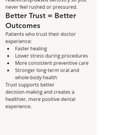
never feel rushed or pressured.
Better Trust = Better 
Outcomes
Patients who trust their doctor 
experience:
Faster healing
Lower stress during procedures
More consistent preventive care
Stronger long-term oral and 
whole-body health
Trust supports better 
decision‑making and creates a 
healthier, more positive dental 
experience.