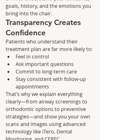
goals, history, and the emotions you 
bring into the chair.
Transparency Creates 
Confidence
Patients who understand their 
treatment plan are far more likely to:
Feel in control
Ask important questions
Commit to long-term care
Stay consistent with follow-up 
appointments
That’s why we explain everything 
clearly—from airway screenings to 
orthodontic options to preventive 
strategies—and show you your own 
scans and images using advanced 
technology like iTero, Dental 
Monitoring, and CEREC.