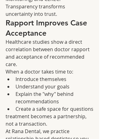
Transparency transforms 
uncertainty into trust.
Rapport Improves Case 
Acceptance
Healthcare studies show a direct 
correlation between doctor rapport 
and acceptance of recommended 
care.
When a doctor takes time to:
Introduce themselves
Understand your goals
Explain the "why" behind 
recommendations
Create a safe space for questions
treatment becomes a partnership, 
not a transaction.
At Rana Dental, we practice 
relationship-based dentistry so you 