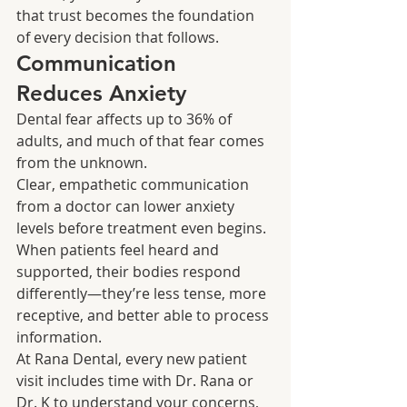
that trust becomes the foundation 
of every decision that follows.
Communication 
Reduces Anxiety
Dental fear affects up to 36% of 
adults, and much of that fear comes 
from the unknown.
Clear, empathetic communication 
from a doctor can lower anxiety 
levels before treatment even begins. 
When patients feel heard and 
supported, their bodies respond 
differently—they’re less tense, more 
receptive, and better able to process 
information.
At Rana Dental, every new patient 
visit includes time with Dr. Rana or 
Dr. K to understand your concerns, 