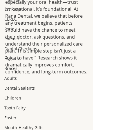
especially your oral health—trust 
isn’t optional. It’s foundational. At 
Dr. Rana
Rana Dental, we believe that before 
CEREC
any treatment begins, patients 
Perio
should have the chance to meet 
their doctor, ask questions, and 
Enamel
understand their personalized care 
Dental Checkups
plan. This simple step isn’t just a 
“nice to have.” Research shows it 
Hygiene
dramatically improves comfort, 
Braces
confidence, and long-term outcomes.
Adults
Dental Sealants
Children
Tooth Fairy
Easter
Mouth-Healthy Gifts