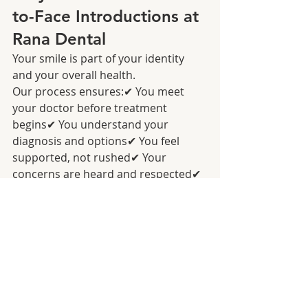
to-Face Introductions at 
Rana Dental
Your smile is part of your identity 
and your overall health.
Our process ensures:✔ You meet 
your doctor before treatment 
begins✔ You understand your 
diagnosis and options✔ You feel 
supported, not rushed✔ Your 
concerns are heard and respected✔ 
You feel confident in the path 
forward
This is how dentistry should be—
human, transparent, and 
relationship‑centered.
Experience the 
Difference of 