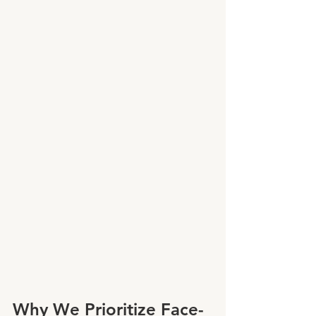
Why We Prioritize Face-