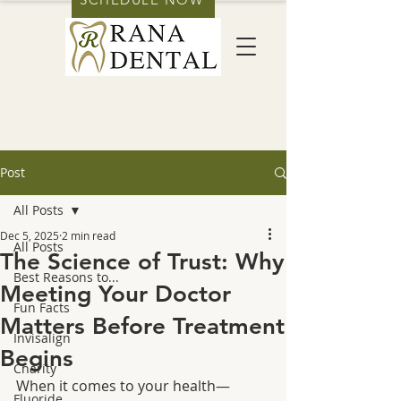
Post
All Posts
Dec 5, 2025
2 min read
All Posts
The Science of Trust: Why
Best Reasons to...
Meeting Your Doctor
Fun Facts
Matters Before Treatment
Invisalign
Begins
Charity
When it comes to your health—
Fluoride