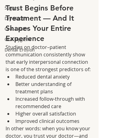
Trust Begins Before 
Sugar
Treatment — And It 
Dry Mouth
Shapes Your Entire 
Oral Health
Experience
Oral Hygiene
Studies on doctor–patient 
Dental Erosion
communication consistently show 
that early interpersonal connection 
is one of the strongest predictors of:
Reduced dental anxiety
Better understanding of 
treatment plans
Increased follow-through with 
recommended care
Higher overall satisfaction
Improved clinical outcomes
In other words: when you know your 
doctor, you trust your doctor—and 