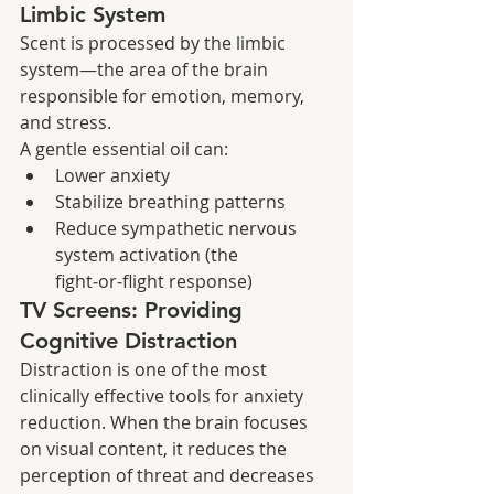
Limbic System
Scent is processed by the limbic 
system—the area of the brain 
responsible for emotion, memory, 
and stress.
A gentle essential oil can:
Lower anxiety
Stabilize breathing patterns
Reduce sympathetic nervous 
system activation (the 
fight‑or‑flight response)
TV Screens: Providing 
Cognitive Distraction
Distraction is one of the most 
clinically effective tools for anxiety 
reduction. When the brain focuses 
on visual content, it reduces the 
perception of threat and decreases 