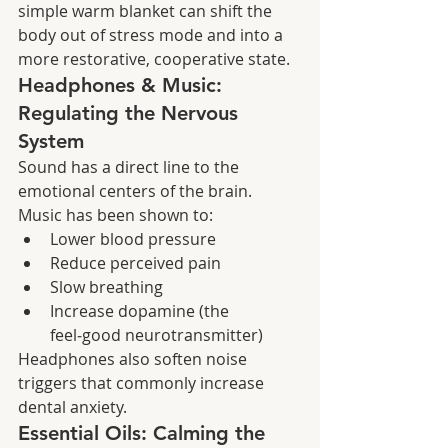
simple warm blanket can shift the 
body out of stress mode and into a 
more restorative, cooperative state.
Headphones & Music: 
Regulating the Nervous 
System
Sound has a direct line to the 
emotional centers of the brain. 
Music has been shown to:
Lower blood pressure
Reduce perceived pain
Slow breathing
Increase dopamine (the 
feel‑good neurotransmitter)
Headphones also soften noise 
triggers that commonly increase 
dental anxiety.
Essential Oils: Calming the 