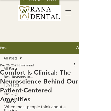
Post
All Posts
Dec 26, 2025
3 min read
All Posts
Comfort Is Clinical: The
Best Reasons to...
Neuroscience Behind Our
Fun Facts
Patient-Centered
Invisalign
Amenities
Charity
When most people think about a 
Fluoride