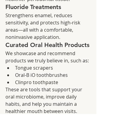
Fluoride Treatments
Strengthens enamel, reduces 
sensitivity, and protects high‑risk 
areas—all with a comfortable, 
noninvasive application.
Curated Oral Health Products
We showcase and recommend 
products we truly believe in, such as:
Tongue scrapers
Oral‑B iO toothbrushes
Clinpro toothpaste
These are tools that support your 
oral microbiome, improve daily 
habits, and help you maintain a 
healthier mouth between visits.
Sedation as a Clinical 
Calming Tool