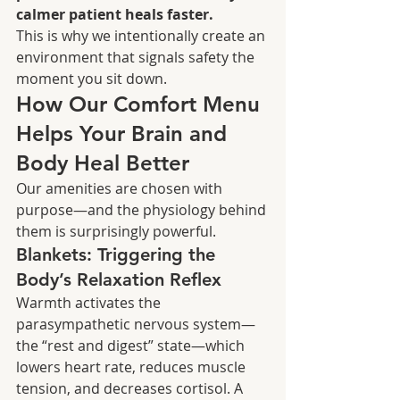
calmer patient heals faster.
This is why we intentionally create an 
environment that signals safety the 
moment you sit down.
How Our Comfort Menu 
Helps Your Brain and 
Body Heal Better
Our amenities are chosen with 
purpose—and the physiology behind 
them is surprisingly powerful.
Blankets: Triggering the 
Body’s Relaxation Reflex
Warmth activates the 
parasympathetic nervous system—
the “rest and digest” state—which 
lowers heart rate, reduces muscle 
tension, and decreases cortisol. A 