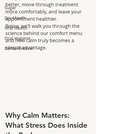
better, move through treatment 
Sugar
more comfortably, and leave your 
Dry Mouth
appointment healthier.
Below, we’ll walk you through the 
Oral Health
science behind our comfort menu 
Oral Hygiene
and how calm truly becomes a 
clinical advantage.
Dental Erosion
Why Calm Matters: 
What Stress Does Inside 