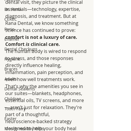
dental visit, they picture the clinical 
essentials—technology, expertise, 
Dr. Rana
diagnosis, and treatment. But at 
CEREC
Rana Dental, we know something 
Perio
science has continued to prove: 
comfort is not a luxury of care. 
Enamel
Comfort 
is
 clinical care.
Dental Checkups
The human body is wired to respond 
to stress, and those responses 
Hygiene
directly influence healing, 
Braces
inflammation, pain perception, and 
Adults
even how well treatments work. 
That’s why the amenities you see in 
Dental Sealants
our suites—blankets, headphones, 
Children
essential oils, TV screens, and more
—aren’t just for relaxation. They’re 
Tooth Fairy
part of a thoughtful, 
Easter
neuroscience‑backed strategy 
designed to help your body heal 
Mouth-Healthy Gifts