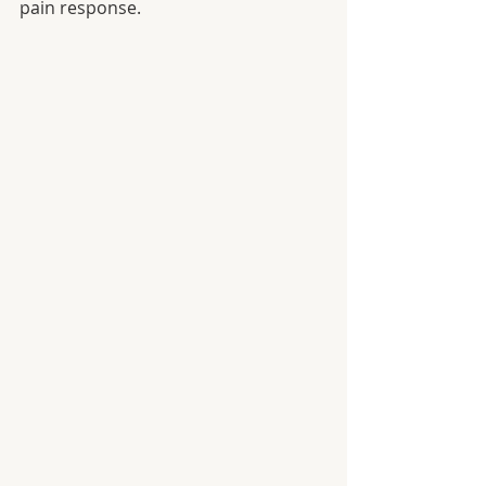
pain response.