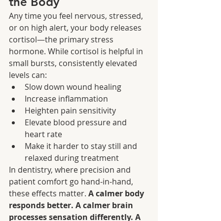
the Body
Any time you feel nervous, stressed, 
or on high alert, your body releases 
cortisol—the primary stress 
hormone. While cortisol is helpful in 
small bursts, consistently elevated 
levels can:
Slow down wound healing
Increase inflammation
Heighten pain sensitivity
Elevate blood pressure and 
heart rate
Make it harder to stay still and 
relaxed during treatment
In dentistry, where precision and 
patient comfort go hand‑in‑hand, 
these effects matter. 
A calmer body 
responds better. A calmer brain 
processes sensation differently. A 