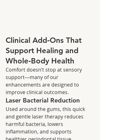
Clinical Add‑Ons That 
Support Healing and 
Whole‑Body Health
Comfort doesn’t stop at sensory 
support—many of our 
enhancements are designed to 
improve clinical outcomes.
Laser Bacterial Reduction
Used around the gums, this quick 
and gentle laser therapy reduces 
harmful bacteria, lowers 
inflammation, and supports 
healthier periodontal tissue.