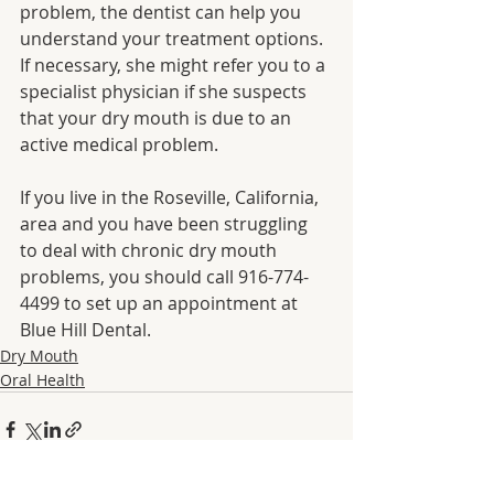
problem, the dentist can help you 
understand your treatment options. 
If necessary, she might refer you to a 
specialist physician if she suspects 
that your dry mouth is due to an 
active medical problem.
If you live in the Roseville, California, 
area and you have been struggling 
to deal with chronic dry mouth 
problems, you should call 916-774-
4499 to set up an appointment at 
Blue Hill Dental.
Dry Mouth
Oral Health