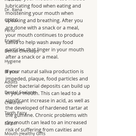
lubricating food when eating and 
Dr. Rana
moistening your mouth when 
CEREC
speaking and breathing. After you 
are done with a snack or a meal, 
Perio
your mouth continues to produce 
Enamel
saliva to help wash away food 
particles that linger in your mouth 
Dental Checkups
after a snack or a meal.
Hygiene
If your natural saliva production is 
Braces
impeded, plaque, food particles and 
Adults
other bacterial deposits can build up 
Dental Sealants
in your mouth. This can lead to a 
significant increase in acid, as well as 
Children
the developed of hardened tartar at 
Tooth Fairy
the gumline. Chronic problems with 
dry mouth can lead to an increased 
Easter
risk of suffering from cavities and 
Mouth-Healthy Gifts