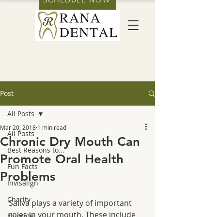
Post
All Posts
Mar 20, 2018
1 min read
All Posts
Chronic Dry Mouth Can
Best Reasons to...
Promote Oral Health
Fun Facts
Problems
Invisalign
Charity
Saliva plays a variety of important 
roles in your mouth. These include 
Fluoride