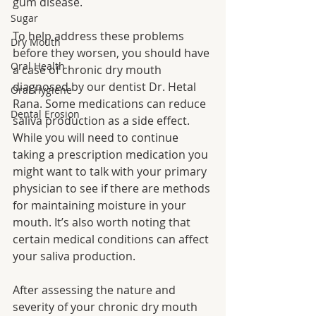
gum disease. 
Sugar
To help address these problems 
Dry Mouth
before they worsen, you should have 
Oral Health
a case of chronic dry mouth 
diagnosed by our dentist Dr. Hetal 
Oral Hygiene
Rana. Some medications can reduce 
Dental Erosion
saliva production as a side effect. 
While you will need to continue 
taking a prescription medication you 
might want to talk with your primary 
physician to see if there are methods 
for maintaining moisture in your 
mouth. It’s also worth noting that 
certain medical conditions can affect 
your saliva production. 
After assessing the nature and 
severity of your chronic dry mouth 