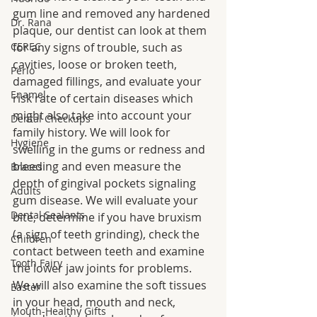
gum line and removed any hardened 
Dr. Rana
plaque, our dentist can look at them 
CEREC
for any signs of trouble, such as 
cavities, loose or broken teeth, 
Perio
damaged fillings, and evaluate your 
Enamel
risk rate of certain diseases which 
might also take into account your 
Dental Checkups
family history. We will look for 
Hygiene
swelling in the gums or redness and 
bleeding and even measure the 
Braces
depth of gingival pockets signaling 
Adults
gum disease. We will evaluate your 
Dental Sealants
bite, determine if you have bruxism 
(a sign of teeth grinding), check the 
Children
contact between teeth and examine 
Tooth Fairy
the lower jaw joints for problems. 
We will also examine the soft tissues 
Easter
in your head, mouth and neck, 
Mouth-Healthy Gifts