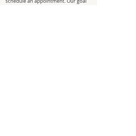
schedule an appointment. Our goal 
is to help you create the healthiest 
oral environment for your teeth and 
gums and we look forward to 
providing you with the quality care 
you deserve.
Dental Checkups
Hygiene
Recent Posts
See All