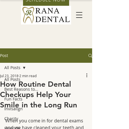
Post
All Posts
Jul 23, 2018
2 min read
All Posts
How Routine Dental
Best Reasons to...
Checkups Help Your
Fun Facts
Smile in the Long Run
Invisalign
Charity
When you come in for dental exams 
and we have cleaned your teeth and 
Fluoride