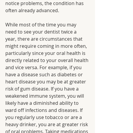
notice problems, the condition has 
often already advanced.
While most of the time you may 
need to see your dentist twice a 
year, there are circumstances that 
might require coming in more often, 
particularly since your oral health is 
directly related to your overall health 
and vice versa. For example, if you 
have a disease such as diabetes or 
heart disease you may be at greater 
risk of gum disease. If you have a 
weakened immune system, you will 
likely have a diminished ability to 
ward off infections and diseases. If 
you regularly use tobacco or are a 
heavy drinker, you are at greater risk 
of oral problems. Taking medications 