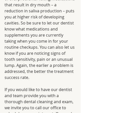
that result in dry mouth – a 
reduction in saliva production – puts 
you at higher risk of developing 
cavities. So be sure to let our dentist 
know what medications and 
supplements you are currently 
taking when you come in for your 
routine checkups. You can also let us 
know if you are noticing signs of 
tooth sensitivity, pain or an unusual 
lump. Again, the earlier a problem is 
addressed, the better the treatment 
success rate.
If you would like to have our dentist 
and team provide you with a 
thorough dental cleaning and exam, 
we invite you to call our office to 