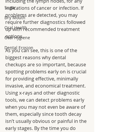
including the lymph nodes, for any 
Sugar
indications of cancer or infection. If 
problems are detected, you may 
Dry Mouth
require further diagnostics followed 
Oral Health
up with recommended treatment 
options.
Oral Hygiene
Dental Erosion
As you can see, this is one of the 
biggest reasons why dental 
checkups are so important, because 
spotting problems early on is crucial 
for providing effective, minimally 
invasive, and economical treatment. 
Using x-rays and other diagnostic 
tools, we can detect problems early 
when you may not even be aware of 
them, especially since tooth decay 
isn’t usually obvious or painful in the 
early stages. By the time you do 