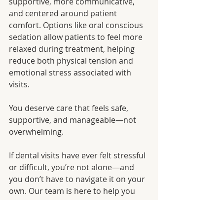
supportive, more communicative, 
and centered around patient 
comfort. Options like oral conscious 
sedation allow patients to feel more 
relaxed during treatment, helping 
reduce both physical tension and 
emotional stress associated with 
visits.
You deserve care that feels safe, 
supportive, and manageable—not 
overwhelming.
If dental visits have ever felt stressful 
or difficult, you’re not alone—and 
you don’t have to navigate it on your 
own. Our team is here to help you 
feel more comfortable every step of 
the way.