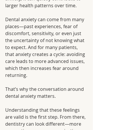
larger health patterns over time.
Dental anxiety can come from many 
places—past experiences, fear of 
discomfort, sensitivity, or even just 
the uncertainty of not knowing what 
to expect. And for many patients, 
that anxiety creates a cycle: avoiding 
care leads to more advanced issues, 
which then increases fear around 
returning.
That’s why the conversation around 
dental anxiety matters.
Understanding that these feelings 
are valid is the first step. From there, 
dentistry can look different—more 