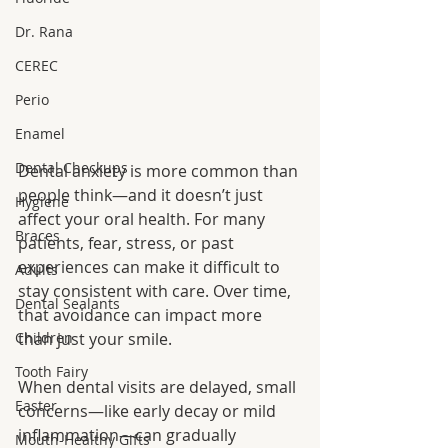
Dr. Rana
CEREC
Perio
Enamel
Dental Checkups
Dental anxiety is more common than 
people think—and it doesn’t just 
Hygiene
affect your oral health. For many 
Braces
patients, fear, stress, or past 
experiences can make it difficult to 
Adults
stay consistent with care. Over time, 
Dental Sealants
that avoidance can impact more 
Children
than just your smile.
Tooth Fairy
When dental visits are delayed, small 
Easter
concerns—like early decay or mild 
inflammation—can gradually 
Mouth-Healthy Gifts