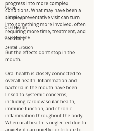
progress into more complex 
Sugar
conditions. What may have been a 
simple, preventative visit can turn 
Dry Mouth
into something more involved, often 
Oral Health
requiring more time, treatment, and 
Oral Hygiene
recovery.
Dental Erosion
But the effects don’t stop in the 
mouth.
Oral health is closely connected to 
overall health. Inflammation and 
bacteria in the mouth have been 
linked to systemic concerns, 
including cardiovascular health, 
immune function, and chronic 
inflammation throughout the body. 
When oral health is neglected due to 
anxiety, it can quietly contribute to 