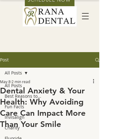
Post
All Posts
May 8
2 min read
All Posts
Dental Anxiety & Your
Best Reasons to...
Health: Why Avoiding
Fun Facts
Care Can Impact More
Invisalign
Than Your Smile
Charity
Fluoride