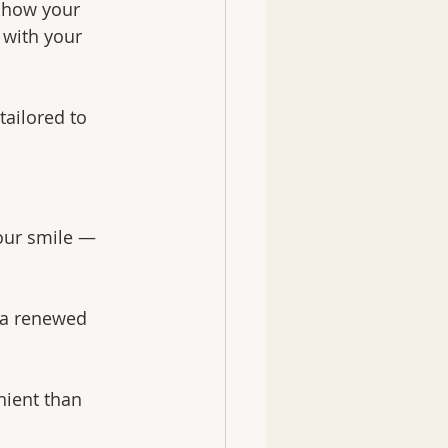
 how your 
 with your 
ailored to 
our smile — 
 a renewed 
ient than 