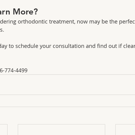
arn More?
idering orthodontic treatment, now may be the perfect
s.
ay to schedule your consultation and find out if clear
16-774-4499