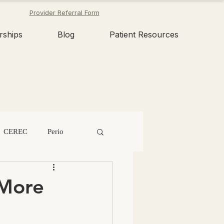
Provider Referral Form
rships
Blog
Patient Resources
CEREC
Perio
n
Tooth Fairy
 More
Dental Erosion