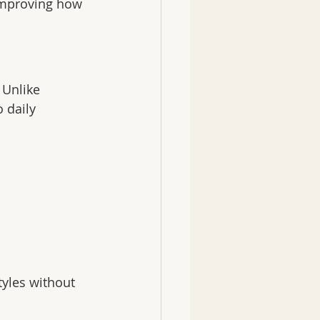
improving how 
 Unlike 
 daily 
tyles without 