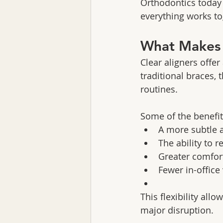
Orthodontics today 
everything works to
What Makes A
Clear aligners offe
traditional braces, 
routines.
Some of the benefit
A more subtle 
The ability to 
Greater comfort
Fewer in-office
This flexibility all
major disruption.