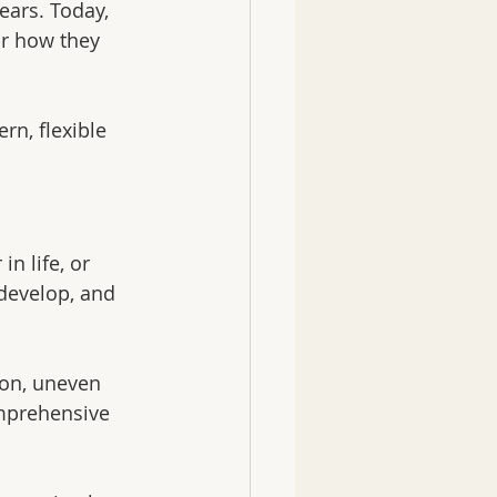
ears. Today, 
or how they 
rn, flexible 
n life, or 
develop, and 
ion, uneven 
omprehensive 