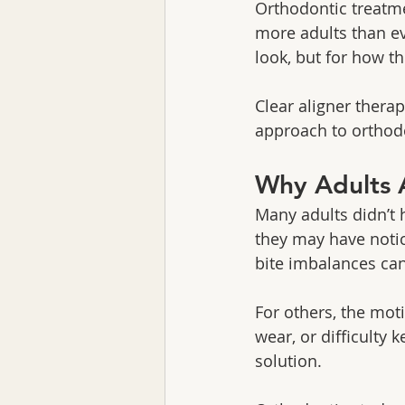
Orthodontic treatme
more adults than ev
look, but for how t
Clear aligner therap
approach to orthodon
Why Adults 
Many adults didn’t h
they may have notic
bite imbalances ca
For others, the mot
wear, or difficulty
solution.