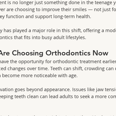
nt is no longer just something done in the teenage y
er are choosing to improve their smiles — not just f
hey function and support long-term health.
y has played a major role in this shift, offering a mode
tics that fits into busy adult lifestyles.
Are Choosing Orthodontics Now
ave the opportunity for orthodontic treatment earlier i
ed changes over time. Teeth can shift, crowding can 
n become more noticeable with age.
ivation goes beyond appearance. Issues like jaw tens
 keeping teeth clean can lead adults to seek a more c