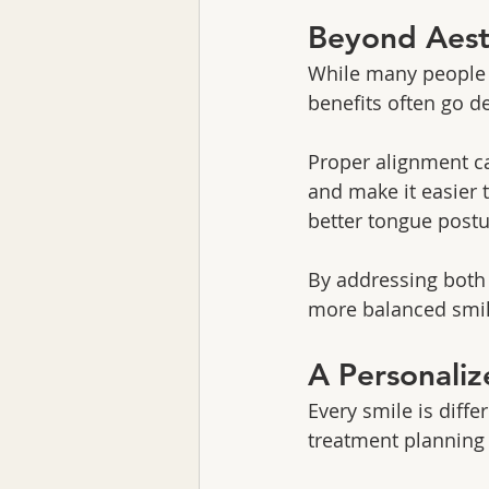
Beyond Aesth
While many people s
benefits often go d
Proper alignment ca
and make it easier 
better tongue postu
By addressing both 
more balanced smil
A Personali
Every smile is diffe
treatment planning 