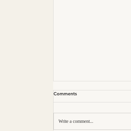
Comments
Write a comment...