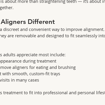
is about more than straightening teeth — it’s about 
gether.
ligners Different
r a discreet and convenient way to improve alignment.
they are removable and designed to fit seamlessly into
s adults appreciate most include:
appearance during treatment
remove aligners for eating and brushing
 with smooth, custom-fit trays
 visits in many cases
ows treatment to fit into professional and personal lifes