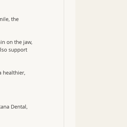
ile, the 
in on the jaw, 
also support 
 healthier, 
Rana Dental, 