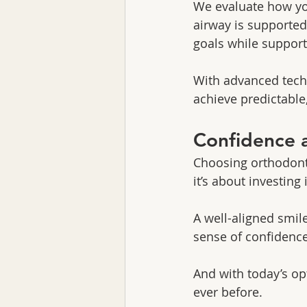
We evaluate how yo
airway is supported.
goals while support
With advanced techn
achieve predictable,
Confidence a
Choosing orthodonti
it’s about investing
A well-aligned smil
sense of confidence
And with today’s o
ever before.