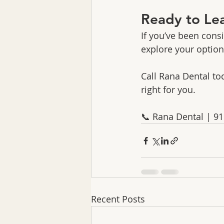
Ready to Le
If you’ve been cons
explore your option
Call Rana Dental tod
right for you.
📞 Rana Dental | 9
Recent Posts