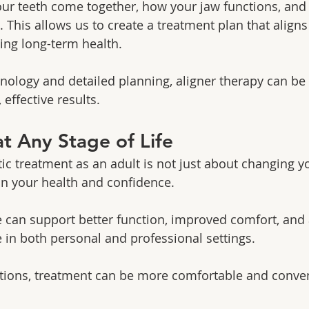
ur teeth come together, how your jaw functions, and
 This allows us to create a treatment plan that aligns
ing long-term health.
ology and detailed planning, aligner therapy can be t
 effective results.
t Any Stage of Life
c treatment as an adult is not just about changing y
 in your health and confidence.
e can support better function, improved comfort, and
 in both personal and professional settings.
ptions, treatment can be more comfortable and conven