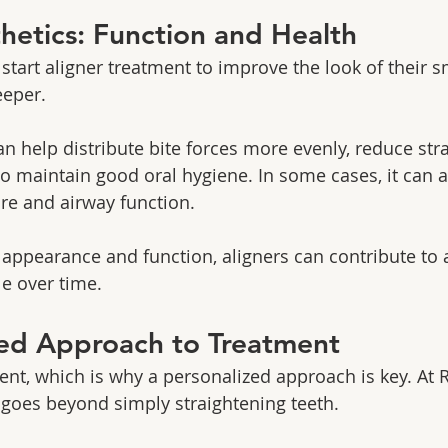
etics: Function and Health
tart aligner treatment to improve the look of their sm
eeper.
n help distribute bite forces more evenly, reduce stra
to maintain good oral hygiene. In some cases, it can 
re and airway function.
appearance and function, aligners can contribute to a
e over time.
zed Approach to Treatment
rent, which is why a personalized approach is key. At 
goes beyond simply straightening teeth.