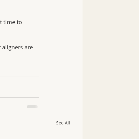
 time to 
 aligners are 
See All