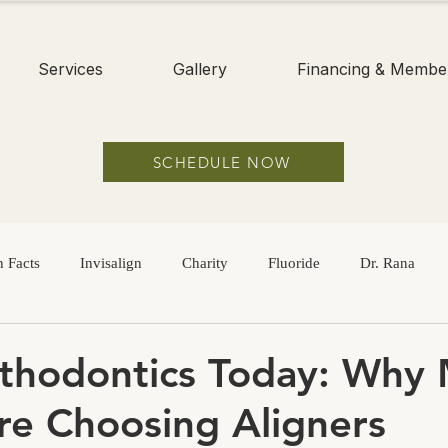
Services
Gallery
Financing & Membe
SCHEDULE NOW
 Facts
Invisalign
Charity
Fluoride
Dr. Rana
Hygiene
Braces
Adults
Dental Sealants
Childre
thodontics Today: Why
re Choosing Aligners
Sugar
Dry Mouth
Oral Health
Oral Hygiene