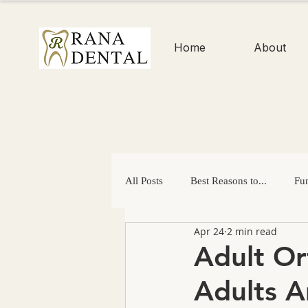
Home
About
All Posts
Best Reasons to...
Fun
Apr 24
2 min read
Enamel
Dental Checkups
Adult Or
Adults A
Easter
Mouth-Healthy Gifts