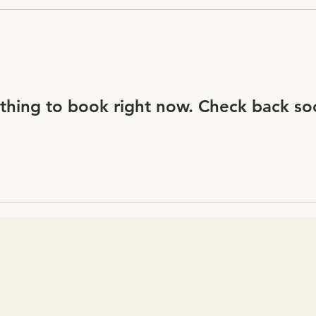
thing to book right now. Check back so