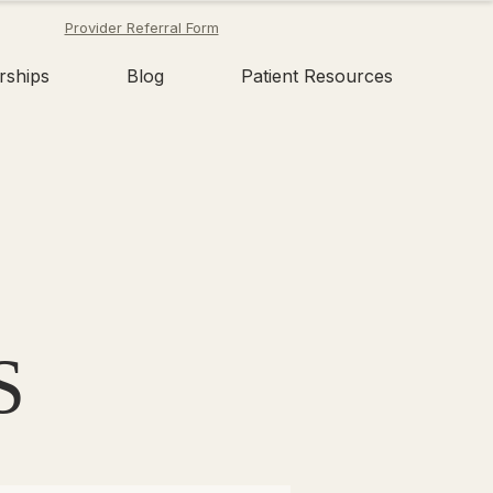
Provider Referral Form
rships
Blog
Patient Resources
S