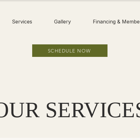
Services
Gallery
Financing & Membe
SCHEDULE NOW
OUR SERVICE