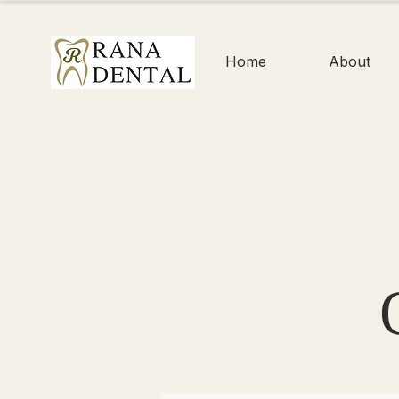
Home
About